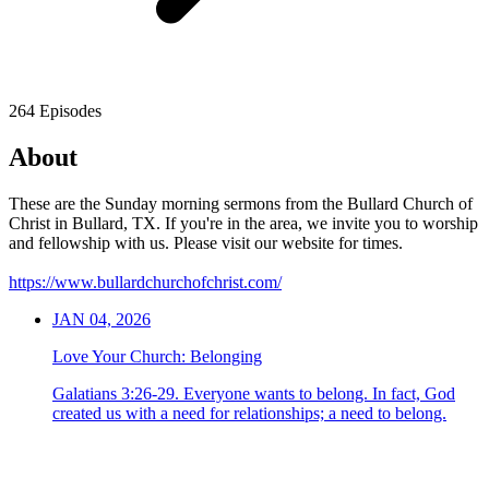
264 Episodes
About
These are the Sunday morning sermons from the Bullard Church of
Christ in Bullard, TX. If you're in the area, we invite you to worship
and fellowship with us. Please visit our website for times.
https://www.bullardchurchofchrist.com/
JAN 04, 2026
Love Your Church: Belonging
Galatians 3:26-29. Everyone wants to belong. In fact, God
created us with a need for relationships; a need to belong.