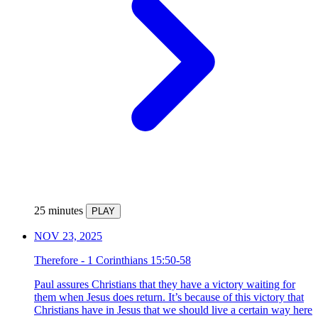
25 minutes
PLAY
NOV 23, 2025
Therefore - 1 Corinthians 15:50-58
Paul assures Christians that they have a victory waiting for
them when Jesus does return. It’s because of this victory that
Christians have in Jesus that we should live a certain way here