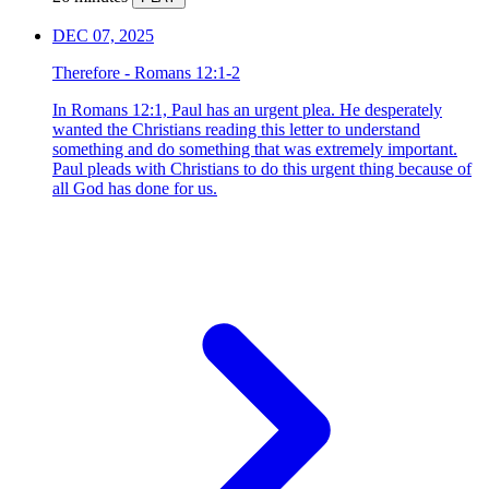
DEC 07, 2025
Therefore - Romans 12:1-2
In Romans 12:1, Paul has an urgent plea. He desperately
wanted the Christians reading this letter to understand
something and do something that was extremely important.
Paul pleads with Christians to do this urgent thing because of
all God has done for us.