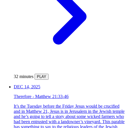
32 minutes
PLAY
DEC 14, 2025
Therefore - Matthew 21:33-46
It’s the Tuesday before the Friday Jesus would be crucified
and in Matthew 21, Jesus is in Jerusalem in the Jewish temple
and he’s going to tell a story about some wicked farmers who
had been entrusted with a landowner’s vineyard. This parable
has something to say to the religious leaders of the Jewish