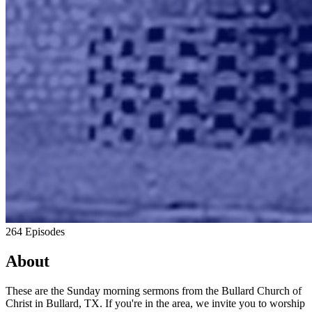
264 Episodes
About
These are the Sunday morning sermons from the Bullard Church of
Christ in Bullard, TX. If you're in the area, we invite you to worship