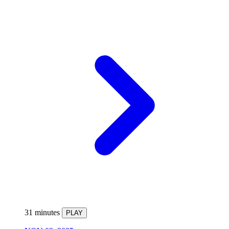
31 minutes
PLAY