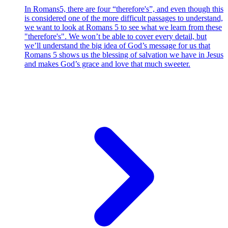
In Romans5, there are four “therefore's”, and even though this
is considered one of the more difficult passages to understand,
we want to look at Romans 5 to see what we learn from these
"therefore's". We won’t be able to cover every detail, but
we’ll understand the big idea of God’s message for us that
Romans 5 shows us the blessing of salvation we have in Jesus
and makes God’s grace and love that much sweeter.