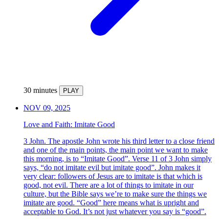
30 minutes
PLAY
NOV 09, 2025
Love and Faith: Imitate Good
3 John. The apostle John wrote his third letter to a close friend
and one of the main points, the main point we want to make
this morning, is to “Imitate Good”. Verse 11 of 3 John simply
says, “do not imitate evil but imitate good”. John makes it
very clear: followers of Jesus are to imitate is that which is
good, not evil. There are a lot of things to imitate in our
culture, but the Bible says we’re to make sure the things we
imitate are good. “Good” here means what is upright and
acceptable to God. It’s not just whatever you say is “good”.