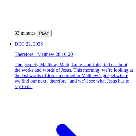
33 minutes
PLAY
DEC 22, 2025
Therefore - Matthew 28:16-20
The gospels, Matthew, Mark, Luke, and John, tell us about
the works and words of Jesus. This morning, we’re looking at
the last words of Jesus recorded in Matthew’s gospel where
we find our next “therefore” and we’ll see what Jesus has to
say to us.