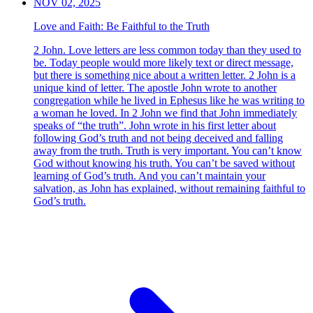
NOV 02, 2025
Love and Faith: Be Faithful to the Truth
2 John. Love letters are less common today than they used to
be. Today people would more likely text or direct message,
but there is something nice about a written letter. 2 John is a
unique kind of letter. The apostle John wrote to another
congregation while he lived in Ephesus like he was writing to
a woman he loved. In 2 John we find that John immediately
speaks of “the truth”. John wrote in his first letter about
following God’s truth and not being deceived and falling
away from the truth. Truth is very important. You can’t know
God without knowing his truth. You can’t be saved without
learning of God’s truth. And you can’t maintain your
salvation, as John has explained, without remaining faithful to
God’s truth.