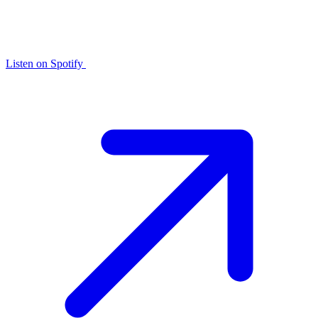
Listen on
Spotify