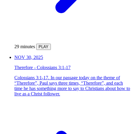
29 minutes
PLAY
NOV 30, 2025
Therefore - Colossians 3:1-17
Colossians 3:1-17. In our passage today on the theme of
“Therefore”, Paul says three times, “Therefore”, and each
time he has something more to say to Christians about how to
live as a Christ follower.