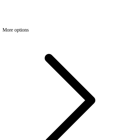
More options