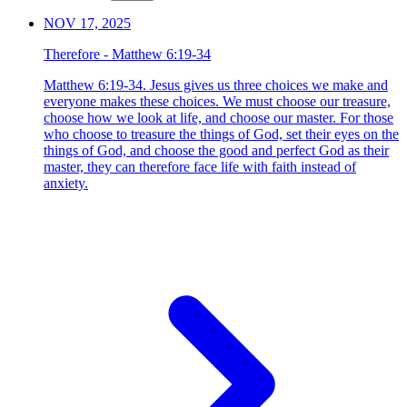
NOV 17, 2025
Therefore - Matthew 6:19-34
Matthew 6:19-34. Jesus gives us three choices we make and
everyone makes these choices. We must choose our treasure,
choose how we look at life, and choose our master. For those
who choose to treasure the things of God, set their eyes on the
things of God, and choose the good and perfect God as their
master, they can therefore face life with faith instead of
anxiety.