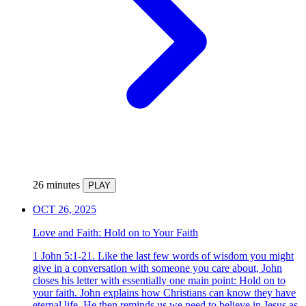
26 minutes
PLAY
OCT 26, 2025
Love and Faith: Hold on to Your Faith
1 John 5:1-21. Like the last few words of wisdom you might
give in a conversation with someone you care about, John
closes his letter with essentially one main point: Hold on to
your faith. John explains how Christians can know they have
eternal life. He then reminds us we need to believe in Jesus as