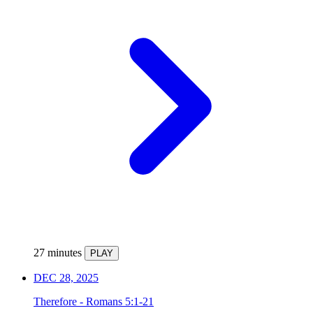
27 minutes
PLAY
DEC 28, 2025
Therefore - Romans 5:1-21