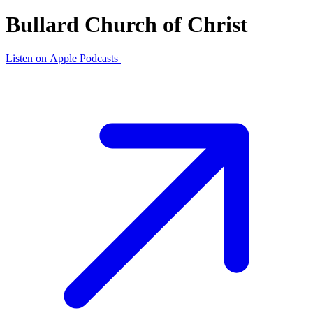
Bullard Church of Christ
Listen on
Apple Podcasts