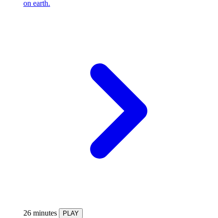
on earth.
26 minutes
PLAY