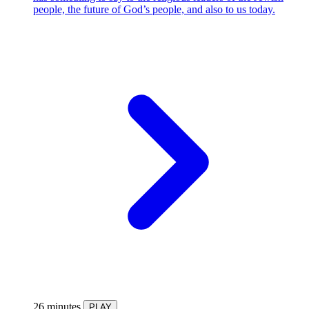
people, the future of God’s people, and also to us today.
26 minutes
PLAY