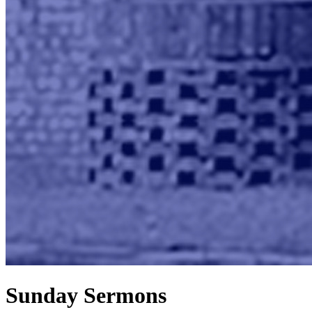
Sunday Sermons