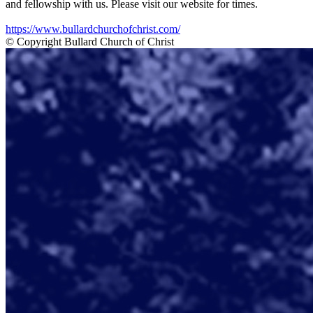
and fellowship with us. Please visit our website for times.
https://www.bullardchurchofchrist.com/
© Copyright Bullard Church of Christ